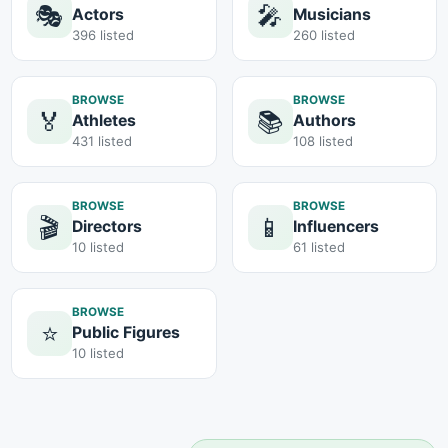
🎭
🎤
Actors
Musicians
396 listed
260 listed
BROWSE
BROWSE
🏅
📚
Athletes
Authors
431 listed
108 listed
BROWSE
BROWSE
🎬
📱
Directors
Influencers
10 listed
61 listed
BROWSE
⭐
Public Figures
10 listed