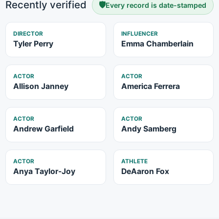
Recently verified
🛡️
Every record is date-stamped
DIRECTOR
INFLUENCER
Tyler Perry
Emma Chamberlain
ACTOR
ACTOR
Allison Janney
America Ferrera
ACTOR
ACTOR
Andrew Garfield
Andy Samberg
ACTOR
ATHLETE
Anya Taylor-Joy
DeAaron Fox