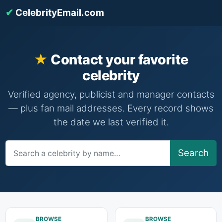
✔
CelebrityEmail.com
Contact your favorite
celebrity
Verified agency, publicist and manager contacts
— plus fan mail addresses. Every record shows
the date we last verified it.
Search
BROWSE
BROWSE